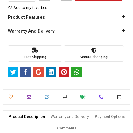
Add to my favorites
Product Features
Warranty And Delivery
Fast Shipping
Secure shopping
Product Description
Warranty and Delivery
Payment Options
Comments