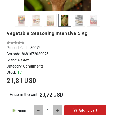
Vegetable Seasoning Intensive 5 Kg
Product Code:
80075
Barcode:
8681672080075
Brand:
Peklez
Category:
Condiments
Stock:
17
21,81 USD
20,72 USD
Price in the cart
Add to cart
Piece