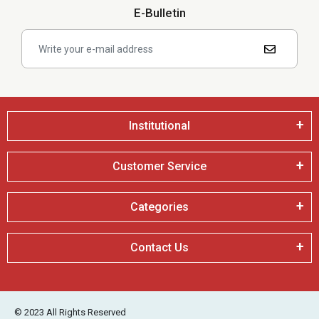
E-Bulletin
Institutional
Customer Service
Categories
Contact Us
© 2023 All Rights Reserved