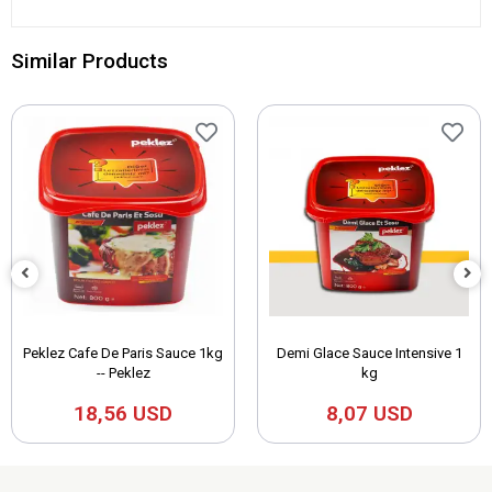
Similar Products
Peklez Cafe De Paris Sauce 1kg
Demi Glace Sauce Intensive 1
-- Peklez
kg
18,56 USD
8,07 USD