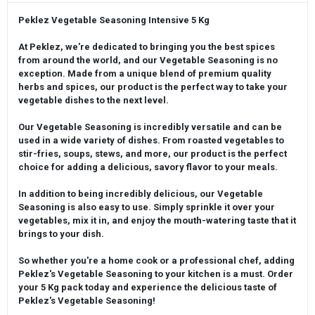
Peklez Vegetable Seasoning Intensive 5 Kg
At Peklez, we're dedicated to bringing you the best spices
from around the world, and our Vegetable Seasoning is no
exception. Made from a unique blend of premium quality
herbs and spices, our product is the perfect way to take your
vegetable dishes to the next level.
Our Vegetable Seasoning is incredibly versatile and can be
used in a wide variety of dishes. From roasted vegetables to
stir-fries, soups, stews, and more, our product is the perfect
choice for adding a delicious, savory flavor to your meals.
In addition to being incredibly delicious, our Vegetable
Seasoning is also easy to use. Simply sprinkle it over your
vegetables, mix it in, and enjoy the mouth-watering taste that it
brings to your dish.
So whether you're a home cook or a professional chef, adding
Peklez's Vegetable Seasoning to your kitchen is a must. Order
your 5 Kg pack today and experience the delicious taste of
Peklez's Vegetable Seasoning!