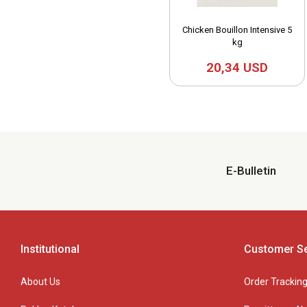
Chicken Bouillon Intensive 5
kg
20,34 USD
E-Bulletin
Institutional
Customer Se
About Us
Order Trackin