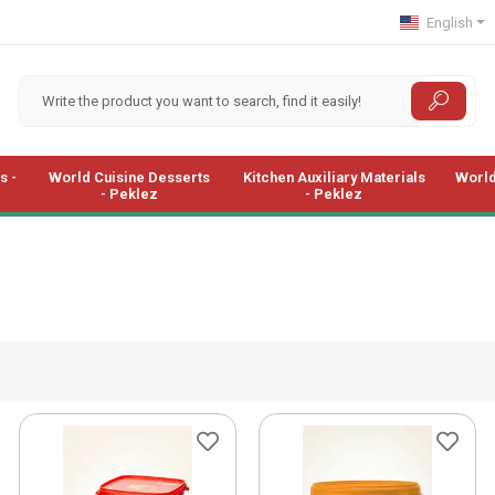
English
s -
World Cuisine Desserts
Kitchen Auxiliary Materials
World
- Peklez
- Peklez