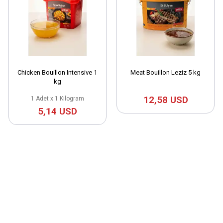
Chicken Bouillon Intensive 1
Meat Bouillon Leziz 5 kg
kg
12,58 USD
1 Adet x 1 Kilogram
5,14 USD