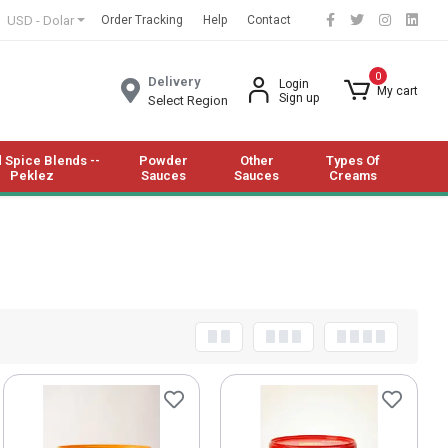
USD - Dolar
Order Tracking
Help
Contact
0
Delivery
Login
My cart
Sign up
Select Region
 Spice Blends --
Powder
Other
Types Of
Peklez
Sauces
Sauces
Creams