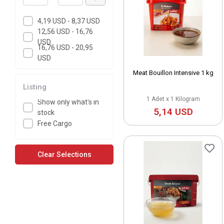
4,19 USD - 8,37 USD
12,56 USD - 16,76
USD
16,76 USD - 20,95
USD
Meat Bouillon Intensive 1 kg
Listing
1 Adet x 1 Kilogram
Show only what's in
5,14 USD
stock
Free Cargo
Clear Selections