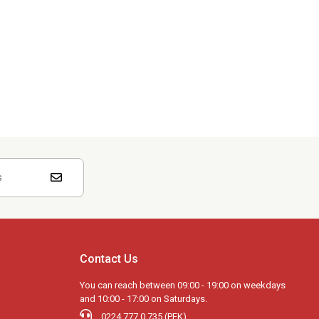
Contact Us
You can reach between 09:00 - 19:00 on weekdays
and 10:00 - 17:00 on Saturdays.
0224 777 0 735 (PEK)