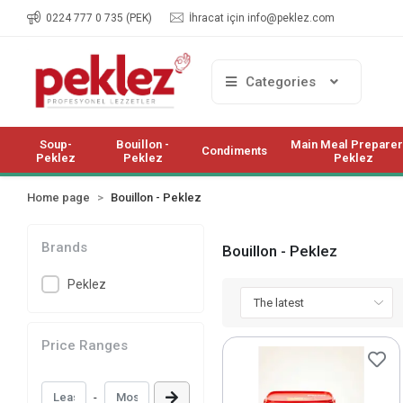
0224 777 0 735 (PEK)
İhracat için
info@peklez.com
Categories
Soup-
Bouillon -
Main Meal Preparer
Condiments
Peklez
Peklez
Peklez
Home page
Bouillon - Peklez
Brands
Bouillon - Peklez
Peklez
Price Ranges
-