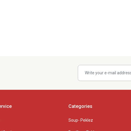
rvice
Categories
g
Soup- Peklez