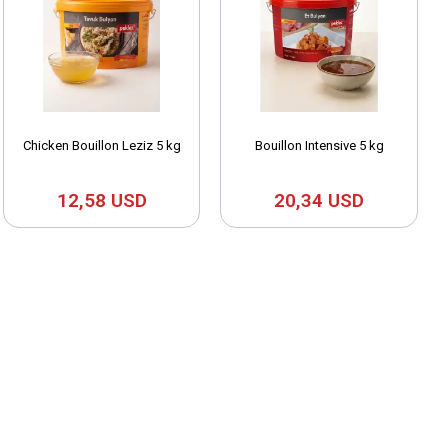
Chicken Bouillon Leziz 5 kg
Bouillon Intensive 5 kg
12,58 USD
20,34 USD