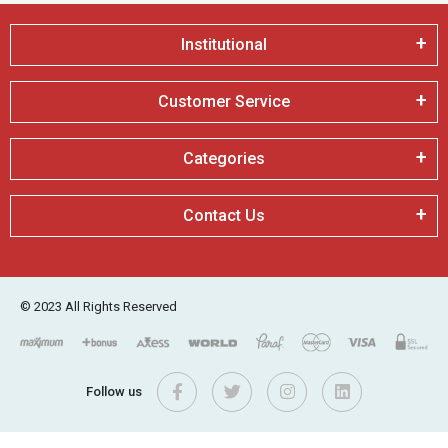
Institutional
Customer Service
Categories
Contact Us
© 2023 All Rights Reserved
Follow us