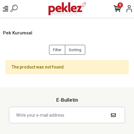
0
Pek Kurumsal
Filter
Sorting
The product was not found.
E-Bulletin