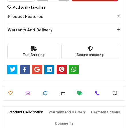
Add to my favorites
Product Features
Warranty And Delivery
Fast Shipping
Secure shopping
Product Description
Warranty and Delivery
Payment Options
Comments