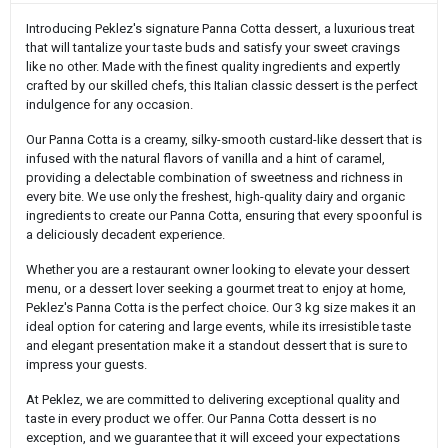
Introducing Peklez's signature Panna Cotta dessert, a luxurious treat
that will tantalize your taste buds and satisfy your sweet cravings
like no other. Made with the finest quality ingredients and expertly
crafted by our skilled chefs, this Italian classic dessert is the perfect
indulgence for any occasion.
Our Panna Cotta is a creamy, silky-smooth custard-like dessert that is
infused with the natural flavors of vanilla and a hint of caramel,
providing a delectable combination of sweetness and richness in
every bite. We use only the freshest, high-quality dairy and organic
ingredients to create our Panna Cotta, ensuring that every spoonful is
a deliciously decadent experience.
Whether you are a restaurant owner looking to elevate your dessert
menu, or a dessert lover seeking a gourmet treat to enjoy at home,
Peklez's Panna Cotta is the perfect choice. Our 3 kg size makes it an
ideal option for catering and large events, while its irresistible taste
and elegant presentation make it a standout dessert that is sure to
impress your guests.
At Peklez, we are committed to delivering exceptional quality and
taste in every product we offer. Our Panna Cotta dessert is no
exception, and we guarantee that it will exceed your expectations