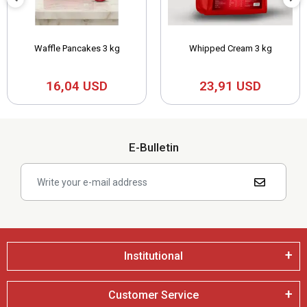
Waffle Pancakes 3 kg
Whipped Cream 3 kg
16,04 USD
23,91 USD
E-Bulletin
Institutional
Customer Service