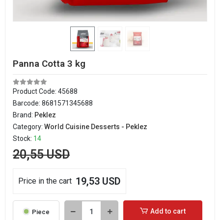
Panna Cotta 3 kg
Product Code:
45688
Barcode:
8681571345688
Brand:
Peklez
Category:
World Cuisine Desserts - Peklez
Stock:
14
20,55 USD
19,53 USD
Price in the cart
Add to cart
Piece