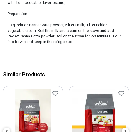
with its impeccable flavor, texture,
Preparation
1 kg PekLez Panna Cotta powder, 5 liters milk, 1 liter Peklez
vegetable cream. Boil the milk and cream on the stove and add
Peklez Panna Cotta powder. Boil on the stove for 2-3 minutes. Pour
into bowls and keep in the refrigerator.
Similar Products