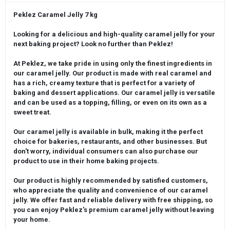
Peklez Caramel Jelly 7 kg
Looking for a delicious and high-quality caramel jelly for your
next baking project? Look no further than Peklez!
At Peklez, we take pride in using only the finest ingredients in
our caramel jelly. Our product is made with real caramel and
has a rich, creamy texture that is perfect for a variety of
baking and dessert applications. Our caramel jelly is versatile
and can be used as a topping, filling, or even on its own as a
sweet treat.
Our caramel jelly is available in bulk, making it the perfect
choice for bakeries, restaurants, and other businesses. But
don't worry, individual consumers can also purchase our
product to use in their home baking projects.
Our product is highly recommended by satisfied customers,
who appreciate the quality and convenience of our caramel
jelly. We offer fast and reliable delivery with free shipping, so
you can enjoy Peklez's premium caramel jelly without leaving
your home.