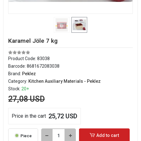
Karamel Jöle 7 kg
Product Code:
83038
Barcode:
8681672083038
Brand:
Peklez
Category:
Kitchen Auxiliary Materials - Peklez
Stock:
20+
27,08 USD
25,72 USD
Price in the cart
Add to cart
Piece