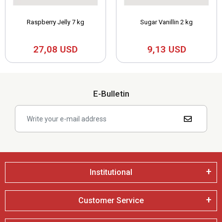
Raspberry Jelly 7 kg
Sugar Vanillin 2 kg
27,08 USD
9,13 USD
E-Bulletin
Institutional
Customer Service