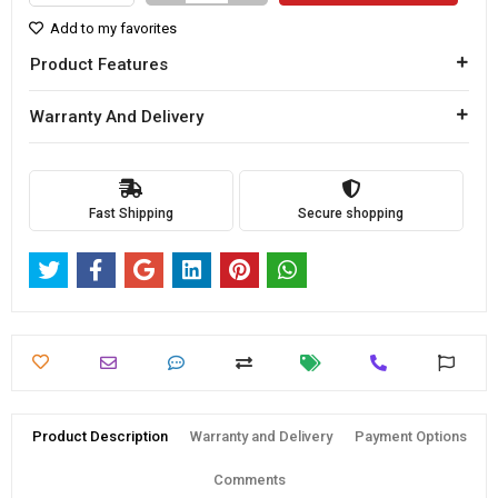
Add to my favorites
Product Features
Warranty And Delivery
Fast Shipping
Secure shopping
Product Description
Warranty and Delivery
Payment Options
Comments