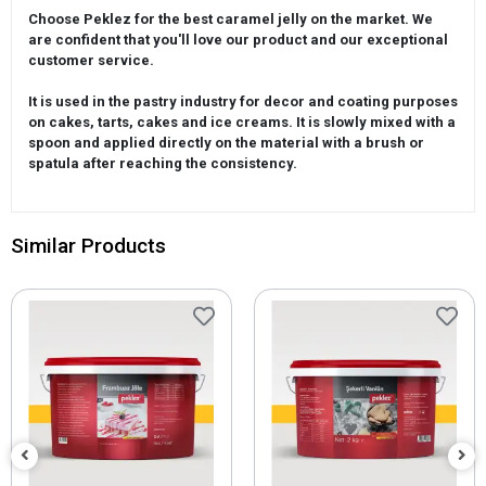
Choose Peklez for the best caramel jelly on the market. We
are confident that you'll love our product and our exceptional
customer service.
It is used in the pastry industry for decor and coating purposes
on cakes, tarts, cakes and ice creams. It is slowly mixed with a
spoon and applied directly on the material with a brush or
spatula after reaching the consistency.
Similar Products